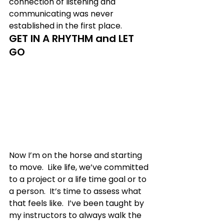
connection of listening and 
communicating was never 
established in the first place. 
GET IN A RHYTHM and LET 
GO
Now I’m on the horse and starting 
to move.  Like life, we’ve committed 
to a project or a life time goal or to 
a person.  It’s time to assess what 
that feels like.  I’ve been taught by 
my instructors to always walk the 