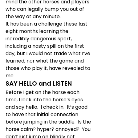
mind the other horses and players 
who can legally bump you out of 
the way at any minute.  
It has been a challenge these last 
eight months learning the 
incredibly dangerous sport, 
including a nasty spill on the first 
day, but I would not trade what I’ve 
learned, nor what the game and 
those who play it, have revealed to 
me.
SAY HELLO and LISTEN
Before I get on the horse each 
time, I look into the horse’s eyes 
and say hello.  I check in.  It’s good 
to have that initial connection 
before jumping in the saddle.  Is the 
horse calm? hyper? annoyed?  You 
don’t just jump on blindly not 