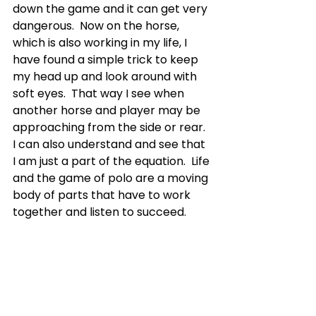
down the game and it can get very 
dangerous.  Now on the horse, 
which is also working in my life, I 
have found a simple trick to keep 
my head up and look around with 
soft eyes.  That way I see when 
another horse and player may be 
approaching from the side or rear.  
I can also understand and see that 
I am just a part of the equation.  Life 
and the game of polo are a moving 
body of parts that have to work 
together and listen to succeed.
SAY THANK YOU
In polo, we play chukkers, which 
are like quarters in a football game. 
 They are shorter, typically seven 
minutes.  When the chukkers are 