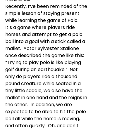
Recently, I’ve been reminded of the 
simple lesson of staying present 
while learning the game of Polo.  
It’s a game where players ride 
horses and attempt to get a polo 
ball into a goal with a stick called a 
mallet.  Actor Sylvester Stallone 
once described the game like this: 
“Trying to play polo is like playing 
golf during an earthquake.”  Not 
only do players ride a thousand 
pound creature while seated in a 
tiny little saddle, we also have the 
mallet in one hand and the reigns in 
the other.  In addition, we are 
expected to be able to hit the polo 
ball all while the horse is moving, 
and often quickly.  Oh, and don’t 