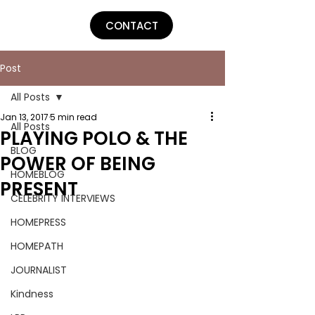
Lu Parker
CONTACT
Post
All Posts
Jan 13, 2017
5 min read
All Posts
PLAYING POLO & THE
BLOG
POWER OF BEING
HOMEBLOG
PRESENT
CELEBRITY INTERVIEWS
HOMEPRESS
HOMEPATH
JOURNALIST
Kindness