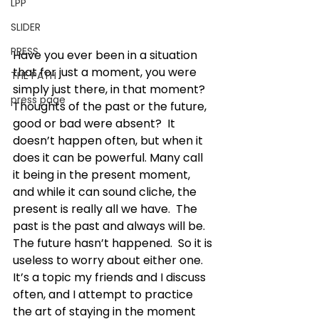
LPP
SLIDER
PRESS
Have you ever been in a situation 
that for just a moment, you were 
THE PATH
simply just there, in that moment?  
press page
Thoughts of the past or the future, 
good or bad were absent?  It 
doesn’t happen often, but when it 
does it can be powerful. Many call 
it being in the present moment, 
and while it can sound cliche, the 
present is really all we have.  The 
past is the past and always will be.  
The future hasn’t happened.  So it is 
useless to worry about either one.
It’s a topic my friends and I discuss 
often, and I attempt to practice 
the art of staying in the moment 