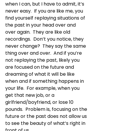
when I can, but I have to admit, it’s 
never easy.  If you are like me, you 
find yourself replaying situations of 
the past in your head over and 
over again.  They are like old 
recordings.  Don’t you notice, they 
never change?  They say the same 
thing over and over.  And if you’re 
not replaying the past, likely you 
are focused on the future and 
dreaming of what it will be like 
when and if something happens in 
your life.  For example, when you 
get that new job, or a 
girlfriend/boyfriend, or lose 10 
pounds.  Problem is, focusing on the 
future or the past does not allow us 
to see the beauty of what’s right in 
front of us. 