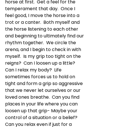
horse at first.  Get a feel for the 
temperament that day.  Once I 
feel good, I move the horse into a 
trot or a canter.  Both myself and 
the horse listening to each other 
and beginning to ultimately find our 
rhythm together.  We circle the 
arena, and I begin to check in with 
myself.  Is my grip too tight on the 
reigns?  Can I loosen up a little?  
Can I relax my body?  Life 
sometimes forces us to hold on 
tight and form a grip so aggressive 
that we never let ourselves or our 
loved ones breathe.  Can you find 
places in your life where you can 
loosen up that grip- Maybe your 
control of a situation or a belief?  
Can you relax even if just for a 