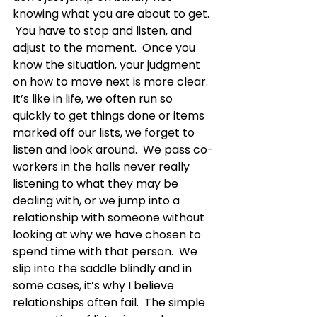
knowing what you are about to get. 
 You have to stop and listen, and 
adjust to the moment.  Once you 
know the situation, your judgment 
on how to move next is more clear.  
It’s like in life, we often run so 
quickly to get things done or items 
marked off our lists, we forget to 
listen and look around.  We pass co-
workers in the halls never really 
listening to what they may be 
dealing with, or we jump into a 
relationship with someone without 
looking at why we have chosen to 
spend time with that person.  We 
slip into the saddle blindly and in 
some cases, it’s why I believe 
relationships often fail.  The simple 