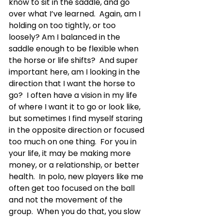
know to sit in the saddle, and go 
over what I’ve learned.  Again, am I 
holding on too tightly, or too 
loosely? Am I balanced in the 
saddle enough to be flexible when 
the horse or life shifts?  And super 
important here, am I looking in the 
direction that I want the horse to 
go?  I often have a vision in my life 
of where I want it to go or look like, 
but sometimes I find myself staring 
in the opposite direction or focused 
too much on one thing.  For you in 
your life, it may be making more 
money, or a relationship, or better 
health.  In polo, new players like me 
often get too focused on the ball 
and not the movement of the 
group.  When you do that, you slow 