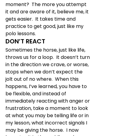
moment?  The more you attempt 
it and are aware of it, believe me, it 
gets easier.  It takes time and 
practice to get good, just like my 
polo lessons.
DON’T REACT
Sometimes the horse, just like life, 
throws us for a loop.  It doesn’t turn 
in the direction we crave, or worse, 
stops when we don’t expect the 
jolt out of no where.  When this 
happens, I’ve learned, you have to 
be flexible, and instead of 
immediately reacting with anger or 
frustration, take a moment to look 
at what you may be telling life or in 
my lesson, what incorrect signals I 
may be giving the horse.  I now 