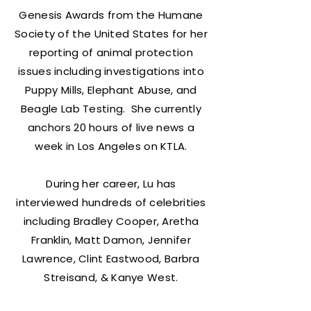
Genesis Awards from the Humane
Society of the United States for her
reporting of animal protection
issues including investigations into
Puppy Mills, Elephant Abuse, and
Beagle Lab Testing. She currently
anchors 20 hours of live news a
week in Los Angeles on KTLA.
During her career, Lu has
interviewed hundreds of celebrities
including Bradley Cooper, Aretha
Franklin, Matt Damon, Jennifer
Lawrence, Clint Eastwood, Barbra
Streisand, & Kanye West.