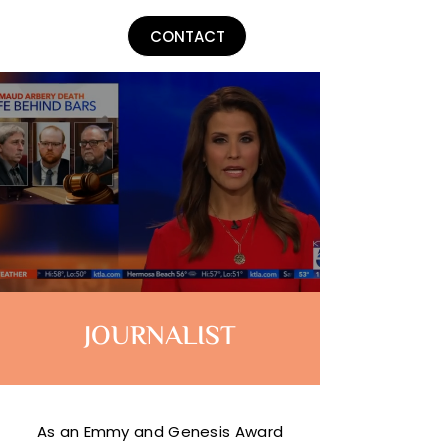
Lu Parker
CONTACT
JOURNALIST
As an Emmy and Genesis Award