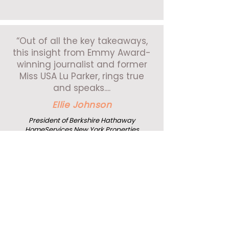
“Out of all the key takeaways,
this insight from Emmy Award-
winning journalist and former
Miss USA Lu Parker, rings true
and speaks....
Ellie Johnson
President of Berkshire Hathaway
HomeServices New York Properties
"Lu did a tremendous job! It
takes a lot of guts to come up
and tell something that
personal, that well."