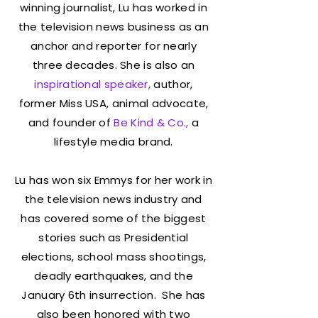
winning journalist, Lu has worked in
the television news business as an
anchor and reporter for nearly
three decades. She is also an
inspirational speaker,
author,
former Miss USA, animal advocate,
and founder of
Be Kind & Co
.
,
a
lifestyle media brand.
Lu has won six Emmys for her work in
the television news industry and
has covered some of the biggest
stories such as Presidential
elections, school mass shootings,
deadly earthquakes, and the
January 6th insurrection. She has
also been honored with two