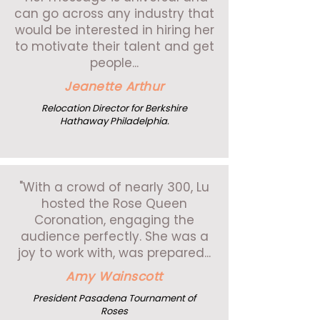
can go across any industry that
would be interested in hiring her
to motivate their talent and get
people...
Jeanette Arthur
Relocation Director for Berkshire
Hathaway Philadelphia.
"With a crowd of nearly 300, Lu
hosted the Rose Queen
Coronation, engaging the
audience perfectly. She was a
joy to work with, was prepared...
Amy Wainscott
President Pasadena Tournament of
Roses