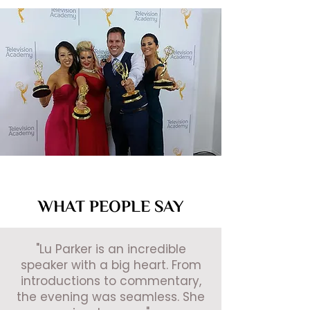
WHAT PEOPLE SAY
"Lu Parker is an incredible
speaker with a big heart. From
introductions to commentary,
the evening was seamless. She