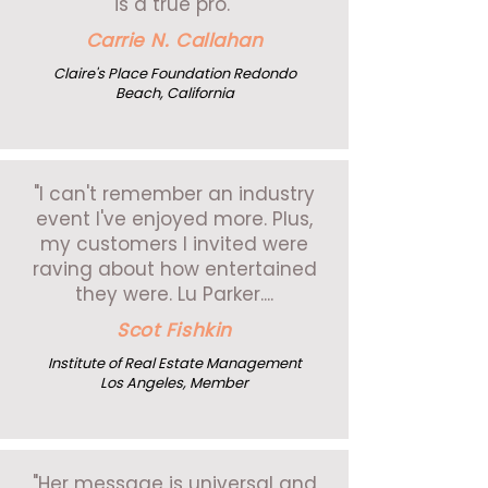
is a true pro."
Carrie N. Callahan
Claire's Place Foundation Redondo
Beach, California
"I can't remember an industry
event I've enjoyed more. Plus,
my customers I invited were
raving about how entertained
they were. Lu Parker....
Scot Fishkin
Institute of Real Estate Management
Los Angeles, Member
"Her message is universal and