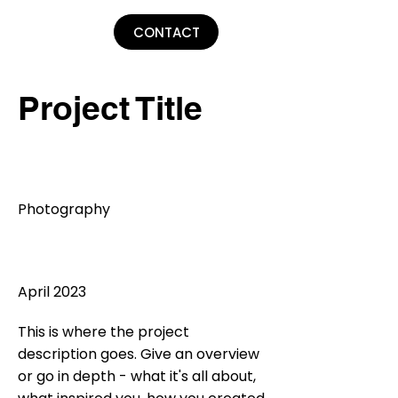
Lu Parker
CONTACT
Project Title
Project Type
Photography
Date
April 2023
This is where the project
description goes. Give an overview
or go in depth - what it's all about,