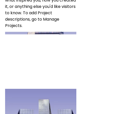
what inspired you, how you created
it, or anything else you'd like visitors
to know. To add Project
descriptions, go to Manage
Projects.