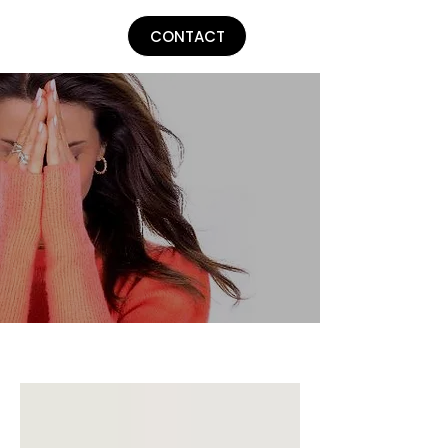
Lu Parker
CONTACT