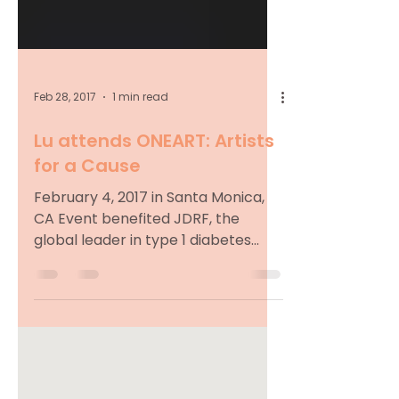
Feb 28, 2017
1 min read
Lu attends ONEART: Artists
for a Cause
February 4, 2017 in Santa Monica,
CA Event benefited JDRF, the
global leader in type 1 diabetes
research. Pictured with Josh
Mankiewicz...