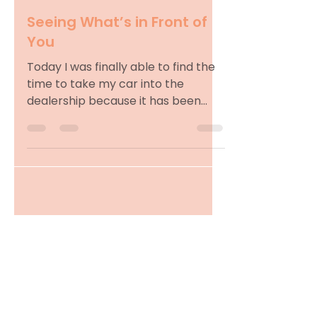
Seeing What’s in Front of
You
Today I was finally able to find the
time to take my car into the
dealership because it has been
blowing hot air. As expected, the
wait...