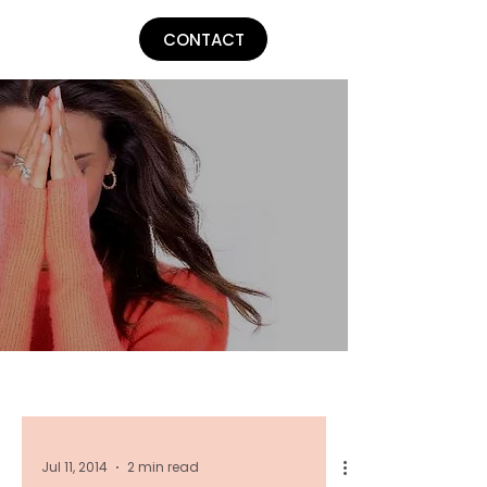
Lu Parker
CONTACT
Jul 11, 2014
2 min read